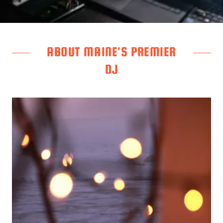
ABOUT MAINE'S PREMIER
DJ