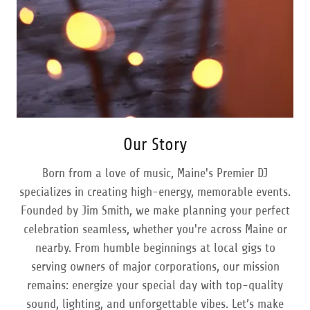
Our Story
Born from a love of music, Maine's Premier DJ
specializes in creating high-energy, memorable events.
Founded by Jim Smith, we make planning your perfect
celebration seamless, whether you're across Maine or
nearby. From humble beginnings at local gigs to
serving owners of major corporations, our mission
remains: energize your special day with top-quality
sound, lighting, and unforgettable vibes. Let’s make