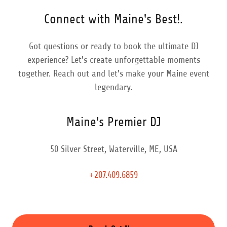
Connect with Maine's Best!.
Got questions or ready to book the ultimate DJ
experience? Let's create unforgettable moments
together. Reach out and let's make your Maine event
legendary.
Maine's Premier DJ
50 Silver Street, Waterville, ME, USA
+207.409.6859