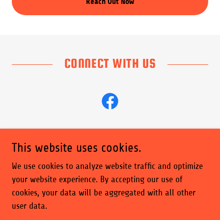
Reach Out Now
CONNECT WITH US
This website uses cookies.
Copyright © 2026 Maine's Premier DJ - All Rights Reserved.
We use cookies to analyze website traffic and optimize
your website experience. By accepting our use of
Powered by
cookies, your data will be aggregated with all other
user data.
Privacy Policy