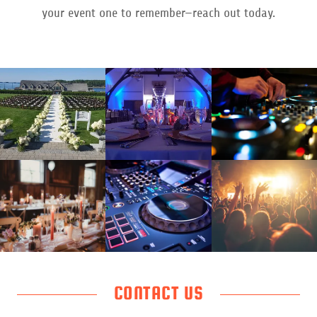
your event one to remember—reach out today.
CONTACT US