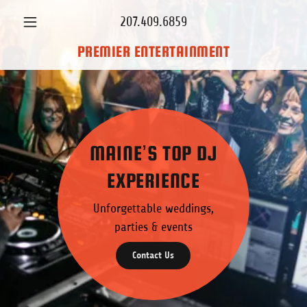
207.409.6859
PREMIER ENTERTAINMENT
MAINE’S TOP DJ
EXPERIENCE
Unforgettable weddings,
parties & events
Contact Us